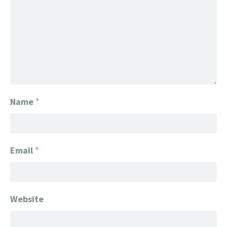
Name
*
Email
*
Website