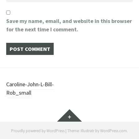
Save my name, email, and website in this browser
for the next time I comment.
Post
Caroline-John-L-Bill-
Rob_small
navigation
Widgets
Proudly powered by WordPress
|
Theme: Illustratr by
WordPress.com
.