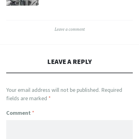
Leave a comment
LEAVE A REPLY
Your email address will not be published.
Required
fields are marked
*
Comment
*