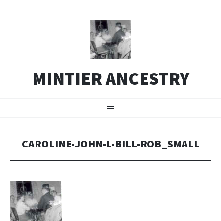
MINTIER ANCESTRY
SKIP
Menu
TO
CONTENT
CAROLINE-JOHN-L-BILL-ROB_SMALL