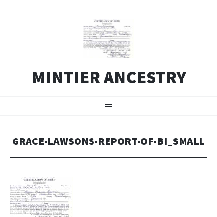
MINTIER ANCESTRY
SKIP
Menu
TO
CONTENT
GRACE-LAWSONS-REPORT-OF-BI_SMALL