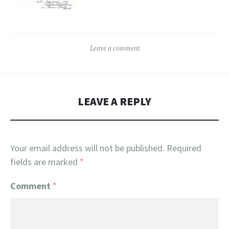
Leave a comment
LEAVE A REPLY
Your email address will not be published.
Required
fields are marked
*
Comment
*