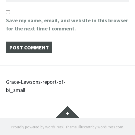
Save my name, email, and website in this browser
for the next time I comment.
Post
Grace-Lawsons-report-of-
bi_small
navigation
Widgets
Proudly powered by WordPress
|
Theme: Illustratr by
WordPress.com
.