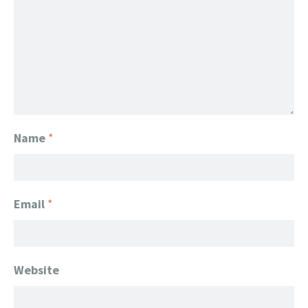
Name
*
Email
*
Website