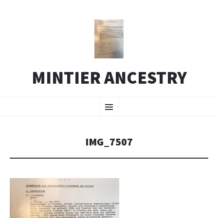
MINTIER ANCESTRY
SKIP
Menu
TO
CONTENT
IMG_7507