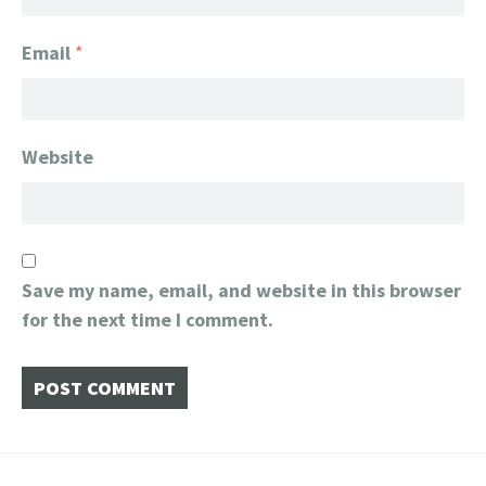
Email
*
Website
Save my name, email, and website in this browser
for the next time I comment.