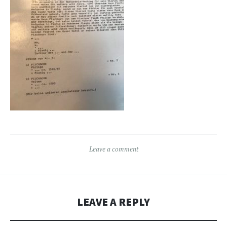
Leave a comment
LEAVE A REPLY