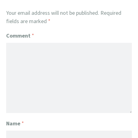
Your email address will not be published.
Required
fields are marked
*
Comment
*
Name
*