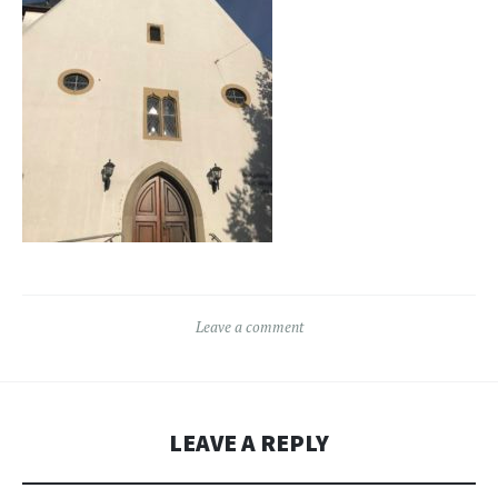
Leave a comment
LEAVE A REPLY