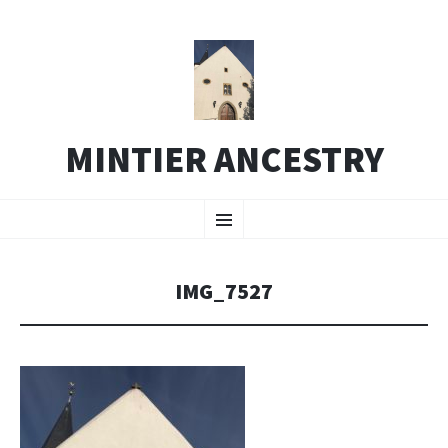
MINTIER ANCESTRY
SKIP
Menu
TO
CONTENT
IMG_7527