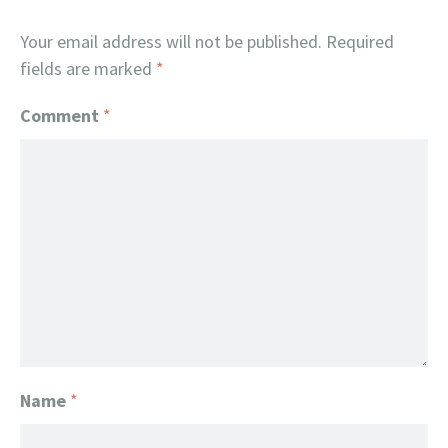
Your email address will not be published.
Required
fields are marked
*
Comment
*
Name
*