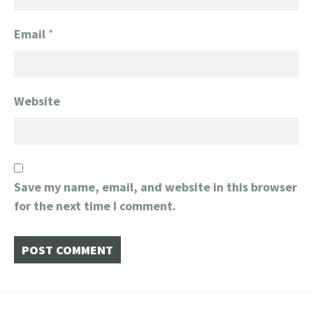
Email
*
Website
Save my name, email, and website in this browser
for the next time I comment.