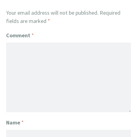
Your email address will not be published.
Required
fields are marked
*
Comment
*
Name
*