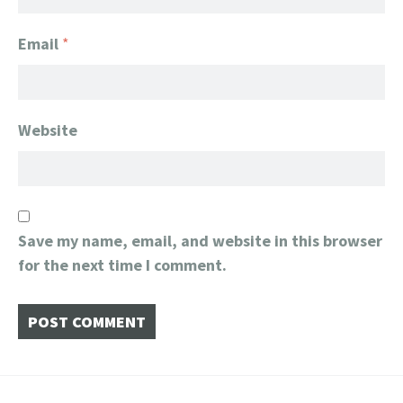
Email
*
Website
Save my name, email, and website in this browser
for the next time I comment.