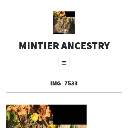
MINTIER ANCESTRY
SKIP
Menu
TO
CONTENT
IMG_7533