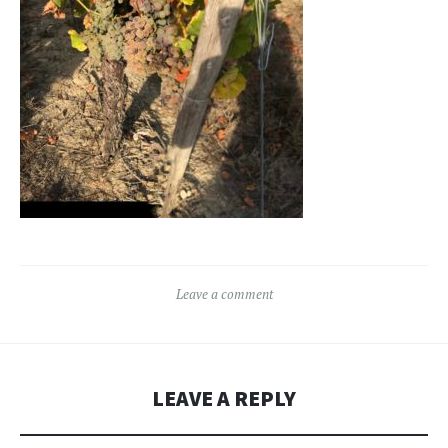
Leave a comment
LEAVE A REPLY