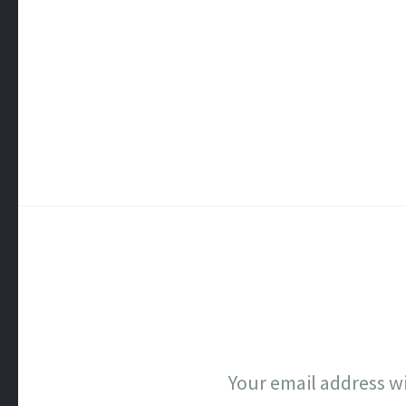
Your email address wi