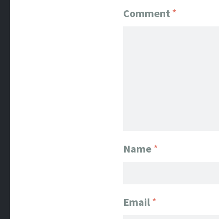
Comment
*
Name
*
Email
*