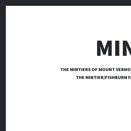
MI
THE MINTIERS OF MOUNT VERNO
THE MINTIER/FISHBURN F