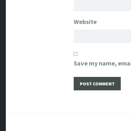
Website
Save my name, email