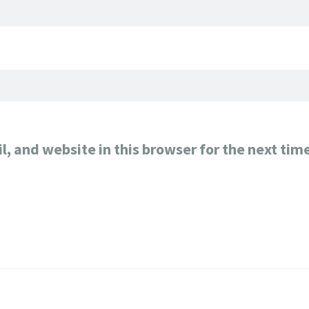
, and website in this browser for the next tim