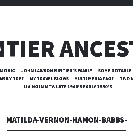
NTIER ANCES
SKIP
N OHIO
JOHN LAWSON MINTIER’S FAMILY
SOME NOTABLE 
TO
AMILY TREE
MY TRAVEL BLOGS
MULTI MEDIA PAGE
TWO M
CONTENT
LIVING IN MTV. LATE 1940’S EARLY 1950’S
MATILDA-VERNON-HAMON-BABBS-