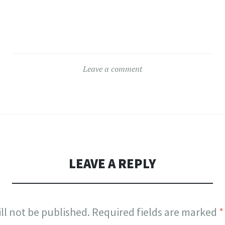
Leave a comment
LEAVE A REPLY
ll not be published.
Required fields are marked
*