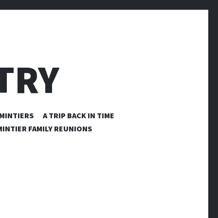
TRY
MINTIERS
A TRIP BACK IN TIME
INTIER FAMILY REUNIONS