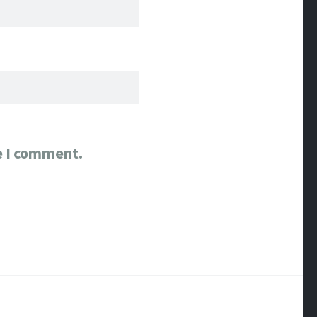
e I comment.