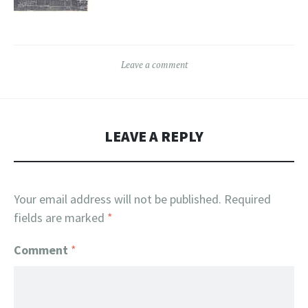
Leave a comment
LEAVE A REPLY
Your email address will not be published.
Required
fields are marked
*
Comment
*