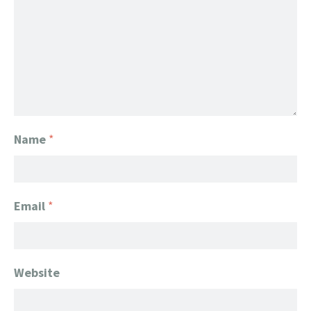
Name
*
Email
*
Website