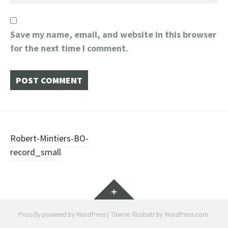
Save my name, email, and website in this browser
for the next time I comment.
Post
Robert-Mintiers-BO-
record_small
navigation
Widgets
Proudly powered by WordPress
|
Theme: Illustratr by
WordPress.com
.