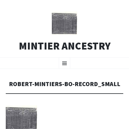
MINTIER ANCESTRY
SKIP
Menu
TO
CONTENT
ROBERT-MINTIERS-BO-RECORD_SMALL